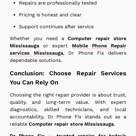
Repairs are professionally tested
Pricing is honest and clear
Support continues after service
Whether you need a
Computer repair store
Mississauga
or expert
Mobile Phone Repair
services Mississauga
, Dr Phone Fix delivers
dependable solutions.
Conclusion: Choose Repair Services
You Can Rely On
Choosing the right repair provider is about trust,
quality, and long-term value. With expert
diagnostics, skilled technicians, and local
accountability, Dr Phone Fix stands out as a
reliable
Computer repair store Mississauga
.
Dr Phone Fix — trusted repairs for today’s