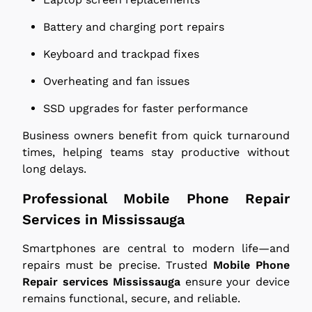
Battery and charging port repairs
Keyboard and trackpad fixes
Overheating and fan issues
SSD upgrades for faster performance
Business owners benefit from quick turnaround
times, helping teams stay productive without
long delays.
Professional Mobile Phone Repair
Services in Mississauga
Smartphones are central to modern life—and
repairs must be precise. Trusted
Mobile Phone
Repair services Mississauga
ensure your device
remains functional, secure, and reliable.