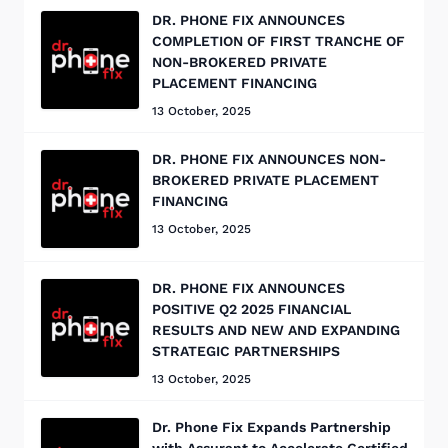
DR. PHONE FIX ANNOUNCES
COMPLETION OF FIRST TRANCHE OF
NON-BROKERED PRIVATE
PLACEMENT FINANCING
13 October, 2025
DR. PHONE FIX ANNOUNCES NON-
BROKERED PRIVATE PLACEMENT
FINANCING
13 October, 2025
DR. PHONE FIX ANNOUNCES
POSITIVE Q2 2025 FINANCIAL
RESULTS AND NEW AND EXPANDING
STRATEGIC PARTNERSHIPS
13 October, 2025
Dr. Phone Fix Expands Partnership