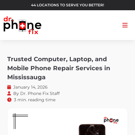
44 LOCATIONS TO SERVE YOU BETTER!
Ope
Trusted Computer, Laptop, and
Mobile Phone Repair Services in
Mississauga
January 14, 2026
By
Dr. Phone Fix Staff
3 min. reading time