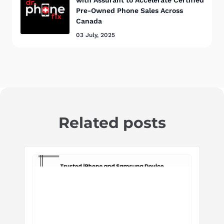
with Assurant to Accelerate Certified
Pre-Owned Phone Sales Across
Canada
03 July, 2025
Related posts