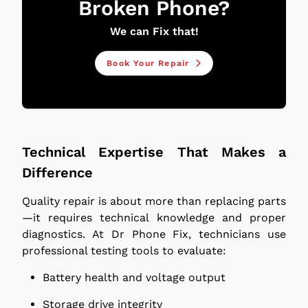
Broken Phone?
We can Fix that!
Book Your Repair
Technical Expertise That Makes a
Difference
Quality repair is about more than replacing parts
—it requires technical knowledge and proper
diagnostics. At Dr Phone Fix, technicians use
professional testing tools to evaluate:
Battery health and voltage output
Storage drive integrity