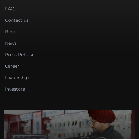
FAQ
Contact us
Blog
News
Press Release
Career
Leadership
Investors