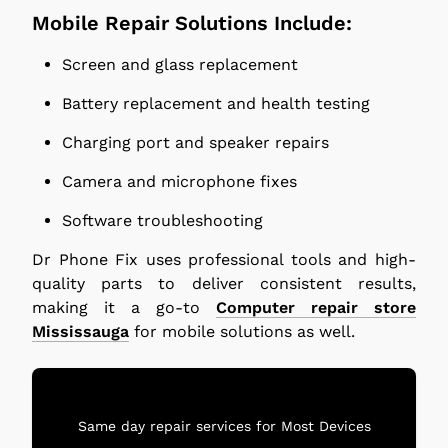
Mobile Repair Solutions Include:
Screen and glass replacement
Battery replacement and health testing
Charging port and speaker repairs
Camera and microphone fixes
Software troubleshooting
Dr Phone Fix uses professional tools and high-
quality parts to deliver consistent results,
making it a go-to
Computer repair store
Mississauga
for mobile solutions as well.
Same day repair services for Most Devices