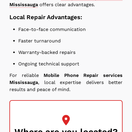
Mississauga
offers clear advantages.
Local Repair Advantages:
Face-to-face communication
Faster turnaround
Warranty-backed repairs
Ongoing technical support
For reliable
Mobile Phone Repair services
Mississauga
, local expertise delivers better
results and peace of mind.
Where are you located?