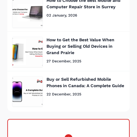
How to Choose the Best Mobile and
Computer Repair Store in Surrey
02 January, 2026
How to Get the Best Value When
Buying or Selling Old Devices in
Grand Prairie
27 December, 2025
Buy or Sell Refurbished Mobile
Phones in Canada: A Complete Guide
22 December, 2025