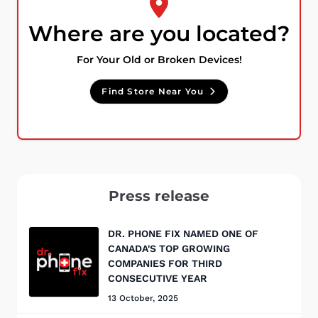
Where are you located?
For Your Old or Broken Devices!
Find Store Near You
Press release
DR. PHONE FIX NAMED ONE OF
CANADA'S TOP GROWING
COMPANIES FOR THIRD
CONSECUTIVE YEAR
13 October, 2025