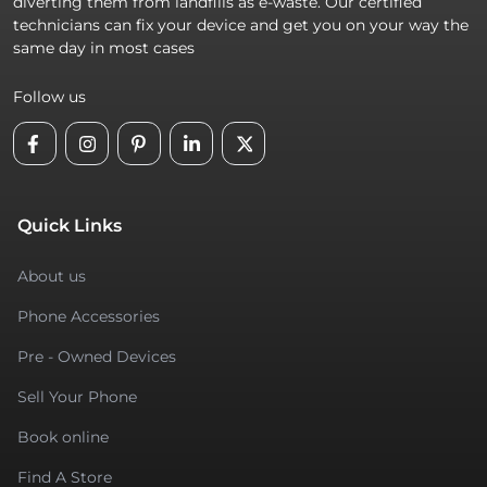
diverting them from landfills as e-waste. Our certified
technicians can fix your device and get you on your way the
same day in most cases
Follow us
Quick Links
About us
Phone Accessories
Pre - Owned Devices
Sell Your Phone
Book online
Find A Store