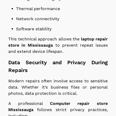
Thermal performance
Network connectivity
Software stability
This technical approach allows the
laptop repair
store in Mississauga
to prevent repeat issues
and extend device lifespan.
Data Security and Privacy During
Repairs
Modern repairs often involve access to sensitive
data. Whether it’s business files or personal
photos, data protection is critical.
A professional
Computer repair store
Mississauga
follows strict privacy practices,
including: