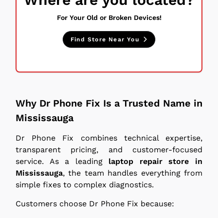
For Your Old or Broken Devices!
Find Store Near You
Why Dr Phone Fix Is a Trusted Name in
Mississauga
Dr Phone Fix combines technical expertise,
transparent pricing, and customer-focused
service. As a leading
laptop repair store in
Mississauga
, the team handles everything from
simple fixes to complex diagnostics.
Customers choose Dr Phone Fix because: