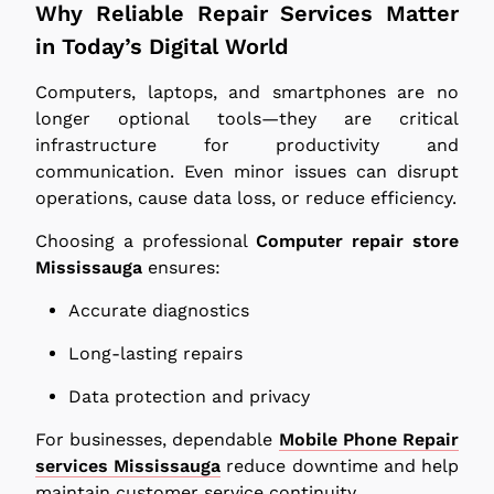
Why Reliable Repair Services Matter
in Today’s Digital World
Computers, laptops, and smartphones are no
longer optional tools—they are critical
infrastructure for productivity and
communication. Even minor issues can disrupt
operations, cause data loss, or reduce efficiency.
Choosing a professional
Computer repair store
Mississauga
ensures:
Accurate diagnostics
Long-lasting repairs
Data protection and privacy
For businesses, dependable
Mobile Phone Repair
services Mississauga
reduce downtime and help
maintain customer service continuity.