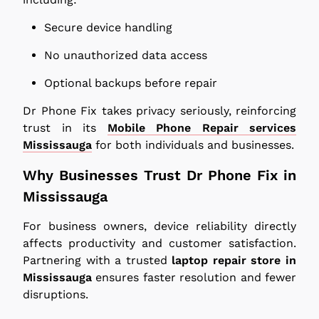
Secure device handling
No unauthorized data access
Optional backups before repair
Dr Phone Fix takes privacy seriously, reinforcing
trust in its
Mobile Phone Repair services
Mississauga
for both individuals and businesses.
Why Businesses Trust Dr Phone Fix in
Mississauga
For business owners, device reliability directly
affects productivity and customer satisfaction.
Partnering with a trusted
laptop repair store in
Mississauga
ensures faster resolution and fewer
disruptions.