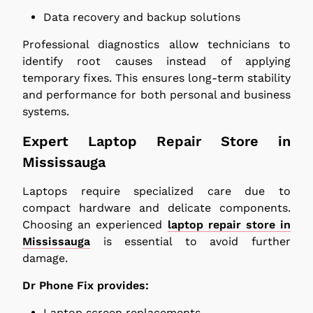
Data recovery and backup solutions
Professional diagnostics allow technicians to
identify root causes instead of applying
temporary fixes. This ensures long-term stability
and performance for both personal and business
systems.
Expert Laptop Repair Store in
Mississauga
Laptops require specialized care due to
compact hardware and delicate components.
Choosing an experienced
laptop repair store in
Mississauga
is essential to avoid further
damage.
Dr Phone Fix provides:
Laptop screen replacements