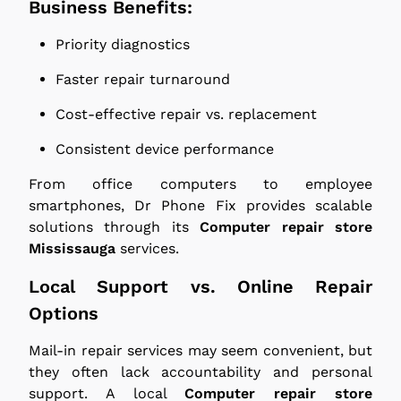
Business Benefits:
Priority diagnostics
Faster repair turnaround
Cost-effective repair vs. replacement
Consistent device performance
From office computers to employee
smartphones, Dr Phone Fix provides scalable
solutions through its
Computer repair store
Mississauga
services.
Local Support vs. Online Repair
Options
Mail-in repair services may seem convenient, but
they often lack accountability and personal
support. A local
Computer repair store