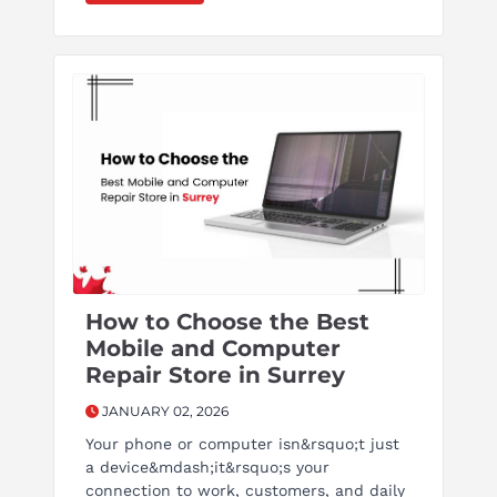
How to Choose the Best
Mobile and Computer
Repair Store in Surrey
JANUARY 02, 2026
Your phone or computer isn&rsquo;t just
a device&mdash;it&rsquo;s your
connection to work, customers, and daily