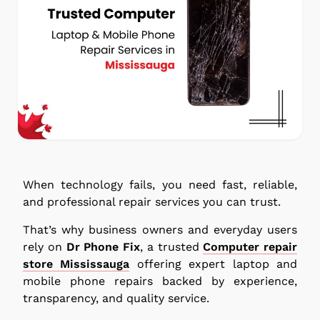
When technology fails, you need fast, reliable,
and professional repair services you can trust.
That’s why business owners and everyday users
rely on
Dr Phone Fix
, a trusted
Computer repair
store Mississauga
offering expert laptop and
mobile phone repairs backed by experience,
transparency, and quality service.