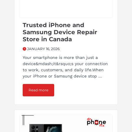
Trusted iPhone and
Samsung Device Repair
Store in Canada
JANUARY 16, 2026
Your smartphone is more than just a
device&mdash;it&rsquo;s your connection
to work, customers, and daily life.When
your iPhone or Samsung device stop ...
Read more