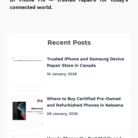
connected world.
Recent Posts
Trusted iPhone and Samsung Device
Repair Store in Canada
16 January, 2026
Where to Buy Certified Pre-Owned
and Refurbished Phones in Kelowna
08 January, 2026