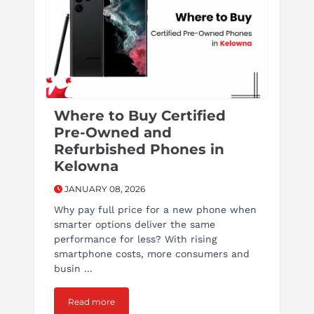
Where to Buy Certified
Pre-Owned and
Refurbished Phones in
Kelowna
JANUARY 08, 2026
Why pay full price for a new phone when
smarter options deliver the same
performance for less? With rising
smartphone costs, more consumers and
busin ...
Read more