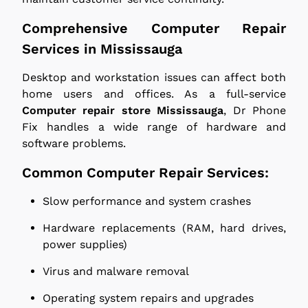
Comprehensive Computer Repair
Services in Mississauga
Desktop and workstation issues can affect both
home users and offices. As a full-service
Computer repair store Mississauga
, Dr Phone
Fix handles a wide range of hardware and
software problems.
Common Computer Repair Services:
Slow performance and system crashes
Hardware replacements (RAM, hard drives,
power supplies)
Virus and malware removal
Operating system repairs and upgrades