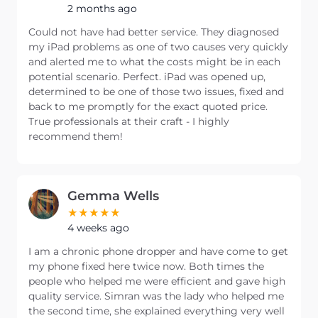
2 months ago
Could not have had better service. They diagnosed
my iPad problems as one of two causes very quickly
and alerted me to what the costs might be in each
potential scenario. Perfect. iPad was opened up,
determined to be one of those two issues, fixed and
back to me promptly for the exact quoted price.
True professionals at their craft - I highly
recommend them!
Gemma Wells
4 weeks ago
I am a chronic phone dropper and have come to get
my phone fixed here twice now. Both times the
people who helped me were efficient and gave high
quality service. Simran was the lady who helped me
the second time, she explained everything very well