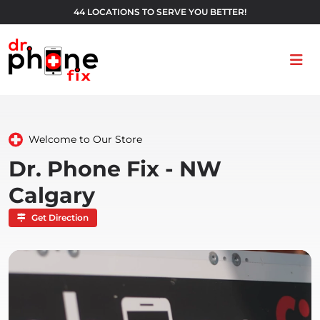
44 LOCATIONS TO SERVE YOU BETTER!
Ope
Welcome to Our Store
Dr. Phone Fix - NW
Calgary
Get Direction