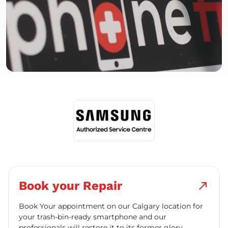
Book your Repair
north_east
Book Your appointment on our Calgary location for
your trash-bin-ready smartphone and our
professionals will restore it to its former glory.