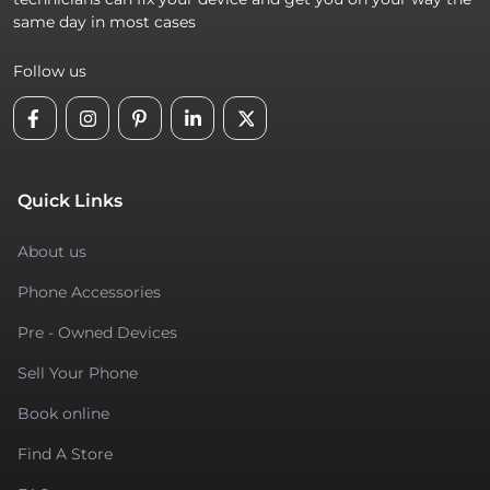
same day in most cases
Follow us
Quick Links
About us
Phone Accessories
Pre - Owned Devices
Sell Your Phone
Book online
Find A Store