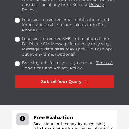
unsubscribe at any time. See our
Privacy
Policy
.
I consent to receive email notifications and
important service-related alerts from Dr.
Phone Fix.
I consent to receive SMS notifications from
Dr. Phone Fix. Message frequency may vary.
Message & data rates may apply. You can opt
out at any time. (Optional)
By using this form, you agree to our
Terms &
Conditions
and
Privacy Policy
Submit Your Query
chevron_right
Free Evaluation
Save time and money by diagnosing
what's wrong with your smartphone for