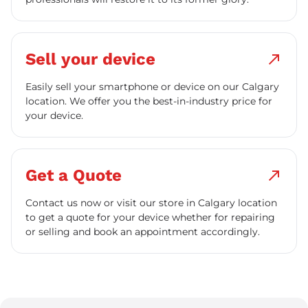
Sell your device
north_east
Easily sell your smartphone or device on our Calgary
location. We offer you the best-in-industry price for
your device.
Get a Quote
north_east
Contact us now or visit our store in Calgary location
to get a quote for your device whether for repairing
or selling and book an appointment accordingly.