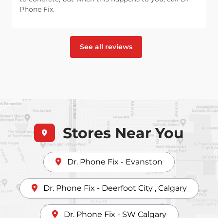
Phone Fix.
See all reviews
Stores Near You
Dr. Phone Fix - Evanston
Dr. Phone Fix - Deerfoot City , Calgary
Dr. Phone Fix - SW Calgary