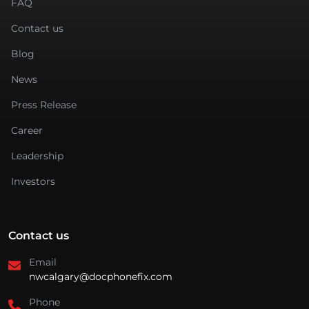
FAQ
Contact us
Blog
News
Press Release
Career
Leadership
Investors
Contact us
Email
nwcalgary@docphonefix.com
Phone