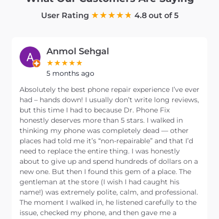
User Rating
4.8 out of 5
Anmol Sehgal
5 months ago
Absolutely the best phone repair experience I’ve ever
had – hands down! I usually don’t write long reviews,
but this time I had to because Dr. Phone Fix
honestly deserves more than 5 stars. I walked in
thinking my phone was completely dead — other
places had told me it’s “non-repairable” and that I’d
need to replace the entire thing. I was honestly
about to give up and spend hundreds of dollars on a
new one. But then I found this gem of a place. The
gentleman at the store (I wish I had caught his
name!) was extremely polite, calm, and professional.
The moment I walked in, he listened carefully to the
issue, checked my phone, and then gave me a