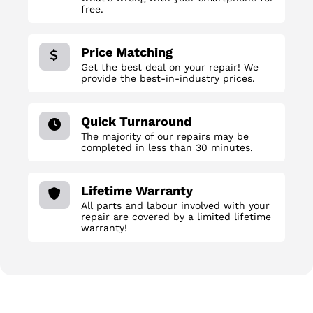
free.
Price Matching
Get the best deal on your repair! We
provide the best-in-industry prices.
Quick Turnaround
The majority of our repairs may be
completed in less than 30 minutes.
Lifetime Warranty
All parts and labour involved with your
repair are covered by a limited lifetime
warranty!