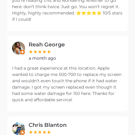
you’re reading this and wondering whether to go
here: don’t think twice. Just go. You won’t regret it.
Highly, highly recommended. ⭐️⭐️⭐️⭐️⭐️ 10/5 stars
if I could!
Reah George
a month ago
I had a great experience at this location. Apple
wanted to charge me 500-700 to replace my screen
and wouldn’t even touch the phone if it had water
damage. I got my screen replaced even though it
had some water damage for 150 here. Thanks for
quick and affordable service!
Chris Blanton