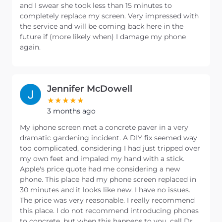
and I swear she took less than 15 minutes to
completely replace my screen. Very impressed with
the service and will be coming back here in the
future if (more likely when) I damage my phone
again.
Jennifer McDowell
3 months ago
My iphone screen met a concrete paver in a very
dramatic gardening incident. A DIY fix seemed way
too complicated, considering I had just tripped over
my own feet and impaled my hand with a stick.
Apple's price quote had me considering a new
phone. This place had my phone screen replaced in
30 minutes and it looks like new. I have no issues.
The price was very reasonable. I really recommend
this place. I do not recommend introducing phones
to concrete, but when this happens to you, call Dr.