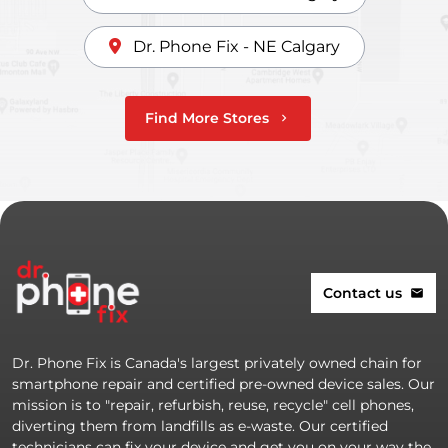
Dr. Phone Fix - NE Calgary
Find More Stores
chevron_right
Contact us
mail
Dr. Phone Fix is Canada's largest privately owned chain for
smartphone repair and certified pre-owned device sales. Our
mission is to "repair, refurbish, reuse, recycle" cell phones,
diverting them from landfills as e-waste. Our certified
technicians can fix your device and get you on your way the