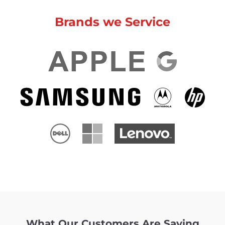
Brands we Service
What Our Customers Are Saying