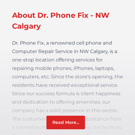
About Dr. Phone Fix - NW
Calgary
Dr. Phone Fix, a renowned cell phone and
Computer Repair Service in NW Calgary,
is a
one-stop location offering services for
repairing mobile phones, iPhones, laptops,
computers, etc. Since the store's opening, the
residents have received exceptional service.
Since our success formula is client happiness
and dedication to offering amenities, our
company has a solid presence in this sector.
The customer can always get assistance from
Read More...
a trained technical team and use the facilities.