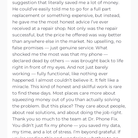
suggestion that literally saved me a lot of money.
He could’ve easily told me to go for a full part
replacement or something expensive, but instead,
he gave me the most honest advice I’ve ever
received at a repair shop. Not only was the repair
successful, but the price he offered was way better
than anywhere else in the market. No upselling, no
false promises — just genuine service. What
shocked me the most was that my phone —
declared dead by others — was brought back to life
right in front of my eyes. And not just barely
working — fully functional, like nothing ever
happened. I almost couldn’t believe it. It felt like a
miracle. This kind of honest and skillful work is rare
to find these days. Most places care more about
squeezing money out of you than actually solving
the problem. But this place? They care about people,
about real solutions, and about doing the job right.
Thank you so much to the team at Dr. Phone Fix.
You didn’t just fix my phone — you saved my data,
my time, and a lot of stress. I’m beyond grateful. If